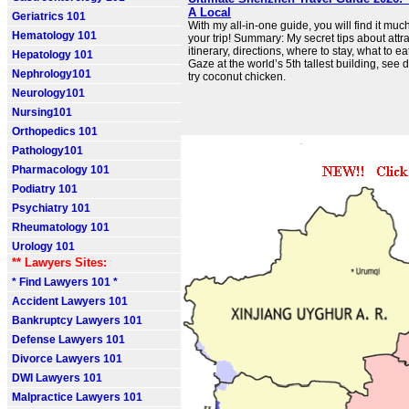
A Local
Geriatrics 101
With my all-in-one guide, you will find it muc
Hematology 101
your trip! Summary: My secret tips about attrac
itinerary, directions, where to stay, what to ea
Hepatology 101
Gaze at the world’s 5th tallest building, see 
Nephrology101
try coconut chicken.
Neurology101
Nursing101
Orthopedics 101
Pathology101
Pharmacology 101
Podiatry 101
Psychiatry 101
Rheumatology 101
Urology 101
** Lawyers Sites:
* Find Lawyers 101 *
Accident Lawyers 101
Bankruptcy Lawyers 101
Defense Lawyers 101
Divorce Lawyers 101
DWI Lawyers 101
Malpractice Lawyers 101