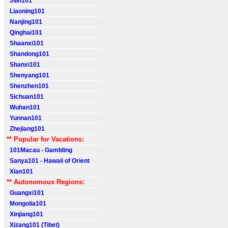
Jilin101
Liaoning101
Nanjing101
Qinghai101
Shaanxi101
Shandong101
Shanxi101
Shenyang101
Shenzhen101
Sichuan101
Wuhan101
Yunnan101
Zhejiang101
** Popular for Vacations:
101Macau - Gambling
Sanya101 - Hawaii of Orient
Xian101
** Autonomous Regions:
Guangxi101
Mongolia101
Xinjiang101
Xizang101 (Tibet)