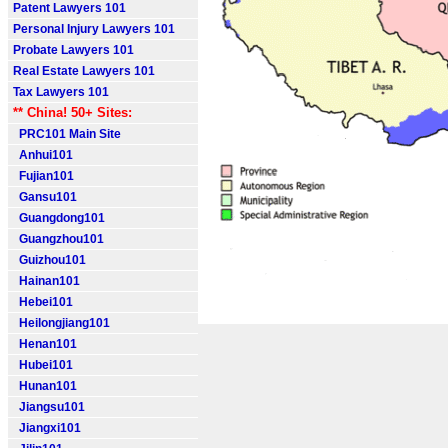
Patent Lawyers 101
Personal Injury Lawyers 101
Probate Lawyers 101
Real Estate Lawyers 101
Tax Lawyers 101
** China! 50+ Sites:
PRC101 Main Site
Anhui101
Fujian101
Gansu101
Guangdong101
Guangzhou101
Guizhou101
Hainan101
Hebei101
Heilongjiang101
Henan101
Hubei101
Hunan101
Jiangsu101
Jiangxi101