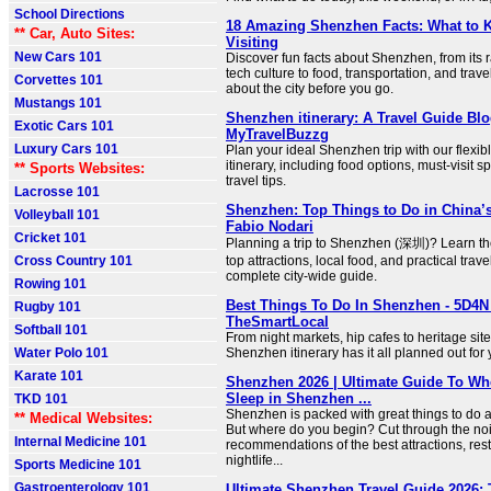
School Directions
18 Amazing Shenzhen Facts: What to 
** Car, Auto Sites:
Visiting
New Cars 101
Discover fun facts about Shenzhen, from its 
tech culture to food, transportation, and trav
Corvettes 101
about the city before you go.
Mustangs 101
Shenzhen itinerary: A Travel Guide Blo
Exotic Cars 101
MyTravelBuzzg
Luxury Cars 101
Plan your ideal Shenzhen trip with our flexi
itinerary, including food options, must-visit s
** Sports Websites:
travel tips.
Lacrosse 101
Shenzhen: Top Things to Do in China’s
Volleyball 101
Fabio Nodari
Cricket 101
Planning a trip to Shenzhen (深圳)? Learn the 
Cross Country 101
top attractions, local food, and practical travel
complete city-wide guide.
Rowing 101
Best Things To Do In Shenzhen - 5D4N I
Rugby 101
TheSmartLocal
Softball 101
From night markets, hip cafes to heritage sit
Water Polo 101
Shenzhen itinerary has it all planned out for y
Karate 101
Shenzhen 2026 | Ultimate Guide To Wh
Sleep in Shenzhen ...
TKD 101
Shenzhen is packed with great things to do a
** Medical Websites:
But where do you begin? Cut through the noi
Internal Medicine 101
recommendations of the best attractions, rest
nightlife...
Sports Medicine 101
Gastroenterology 101
Ultimate Shenzhen Travel Guide 2026: