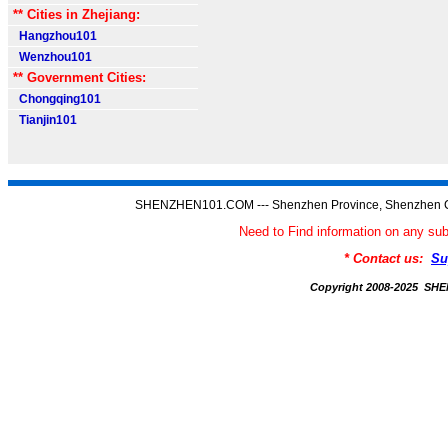
** Cities in Zhejiang:
Hangzhou101
Wenzhou101
** Government Cities:
Chongqing101
Tianjin101
SHENZHEN101.COM --- Shenzhen Province, Shenzhen C
Need to Find information on any
* Contact us:
Su
Copyright 2008-2025 S