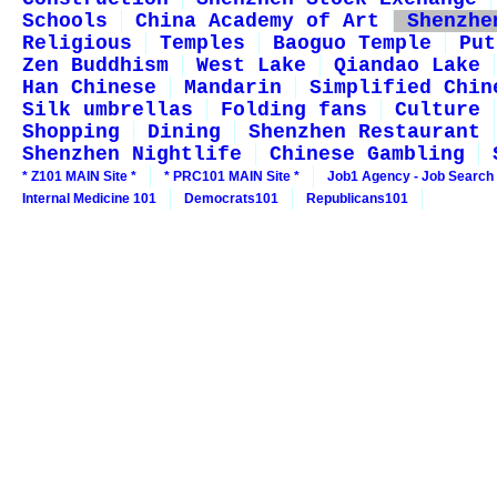
Schools
China Academy of Art
Shenzhe
Religious
Temples
Baoguo Temple
Put
Zen Buddhism
West Lake
Qiandao Lake
Han Chinese
Mandarin
Simplified Chin
Silk umbrellas
Folding fans
Culture
Shopping
Dining
Shenzhen Restaurant
Shenzhen Nightlife
Chinese Gambling
* Z101 MAIN Site *
* PRC101 MAIN Site *
Job1 Agency - Job Search
Internal Medicine 101
Democrats101
Republicans101