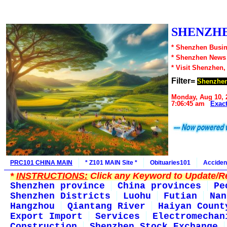
SHENZHE
* Shenzhen Busin
* Shenzhen News
* Visit Shenzhen,
Filter=
Shenzhen
Monday, Aug 10, 
7:06:45 am
Exac
PRC101 CHINA MAIN
* Z101 MAIN Site *
Obituaries101
Acciden
*
INSTRUCTIONS:
Click any Keyword to Update/Re
Shenzhen province
China provinces
Pe
Shenzhen Districts
Luohu
Futian
Nan
Hangzhou
Qiantang River
Haiyan Count
Export Import
Services
Electromechan
Construction
Shenzhen Stock Exchange