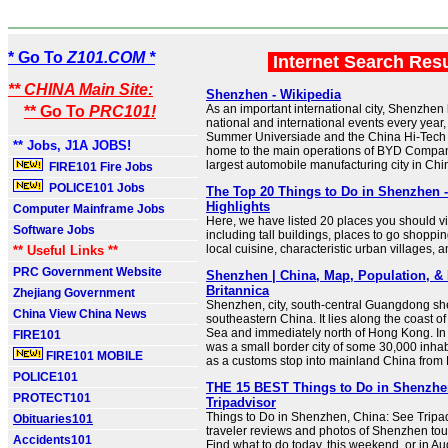
* Go To
Z101.COM *
Internet Search Res
** CHINA Main Site:
Shenzhen - Wikipedia
As an important international city, Shenzhe
** Go To
PRC101!
national and international events every year
Summer Universiade and the China Hi-Tech 
** Jobs, J1A JOBS!
home to the main operations of BYD Company
largest automobile manufacturing city in Chi
FIRE101 Fire Jobs
POLICE101 Jobs
The Top 20 Things to Do in Shenzhen 
Highlights
Computer Mainframe Jobs
Here, we have listed 20 places you should vi
Software Jobs
including tall buildings, places to go shoppi
local cuisine, characteristic urban villages, 
** Useful Links **
PRC Government Website
Shenzhen | China, Map, Population, & 
Britannica
Zhejiang Government
Shenzhen, city, south-central Guangdong sh
China View China News
southeastern China. It lies along the coast o
Sea and immediately north of Hong Kong. I
FIRE101
was a small border city of some 30,000 inhab
FIRE101 MOBILE
as a customs stop into mainland China from
POLICE101
THE 15 BEST Things to Do in Shenzhen
PROTECT101
Tripadvisor
Things to Do in Shenzhen, China: See Tripa
Obituaries101
traveler reviews and photos of Shenzhen touri
Accidents101
Find what to do today, this weekend, or in Au