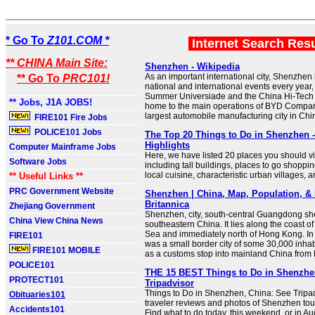
* Go To
Z101.COM *
Internet Search Res
** CHINA Main Site:
Shenzhen - Wikipedia
As an important international city, Shenzhe
** Go To
PRC101!
national and international events every year
Summer Universiade and the China Hi-Tech 
** Jobs, J1A JOBS!
home to the main operations of BYD Company
largest automobile manufacturing city in Chi
FIRE101 Fire Jobs
POLICE101 Jobs
The Top 20 Things to Do in Shenzhen 
Highlights
Computer Mainframe Jobs
Here, we have listed 20 places you should vi
Software Jobs
including tall buildings, places to go shoppi
local cuisine, characteristic urban villages, 
** Useful Links **
PRC Government Website
Shenzhen | China, Map, Population, & 
Britannica
Zhejiang Government
Shenzhen, city, south-central Guangdong sh
China View China News
southeastern China. It lies along the coast o
Sea and immediately north of Hong Kong. I
FIRE101
was a small border city of some 30,000 inhab
FIRE101 MOBILE
as a customs stop into mainland China from
POLICE101
THE 15 BEST Things to Do in Shenzhen
PROTECT101
Tripadvisor
Things to Do in Shenzhen, China: See Tripa
Obituaries101
traveler reviews and photos of Shenzhen touri
Accidents101
Find what to do today, this weekend, or in Au