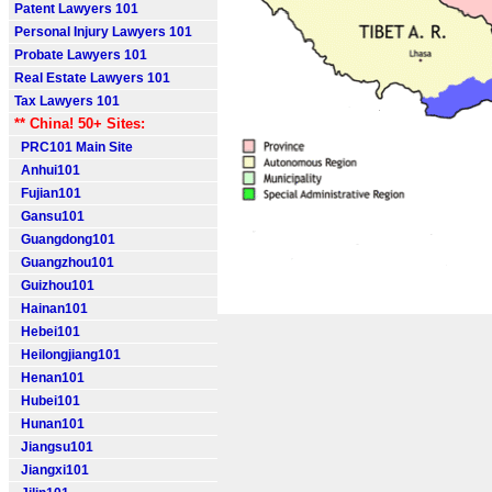
Patent Lawyers 101
Personal Injury Lawyers 101
Probate Lawyers 101
Real Estate Lawyers 101
Tax Lawyers 101
** China! 50+ Sites:
PRC101 Main Site
Anhui101
Fujian101
Gansu101
Guangdong101
Guangzhou101
Guizhou101
Hainan101
Hebei101
Heilongjiang101
Henan101
Hubei101
Hunan101
Jiangsu101
Jiangxi101