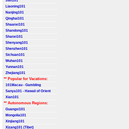
Jilin101
Liaoning101
Nanjing101
Qinghai101
Shaanxi101
Shandong101
Shanxi101
Shenyang101
Shenzhen101
Sichuan101
Wuhan101
Yunnan101
Zhejiang101
** Popular for Vacations:
101Macau - Gambling
Sanya101 - Hawaii of Orient
Xian101
** Autonomous Regions:
Guangxi101
Mongolia101
Xinjiang101
Xizang101 (Tibet)