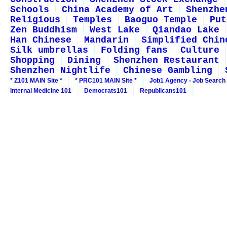
Schools
China Academy of Art
Shenzhe
Religious
Temples
Baoguo Temple
Put
Zen Buddhism
West Lake
Qiandao Lake
Han Chinese
Mandarin
Simplified Chin
Silk umbrellas
Folding fans
Culture
Shopping
Dining
Shenzhen Restaurant
Shenzhen Nightlife
Chinese Gambling
* Z101 MAIN Site *
* PRC101 MAIN Site *
Job1 Agency - Job Search
Internal Medicine 101
Democrats101
Republicans101