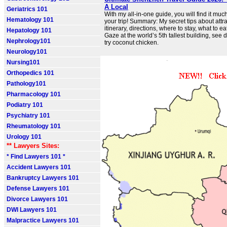
A Local
Geriatrics 101
With my all-in-one guide, you will find it muc
Hematology 101
your trip! Summary: My secret tips about attrac
itinerary, directions, where to stay, what to ea
Hepatology 101
Gaze at the world’s 5th tallest building, see 
Nephrology101
try coconut chicken.
Neurology101
Nursing101
Orthopedics 101
Pathology101
Pharmacology 101
Podiatry 101
Psychiatry 101
Rheumatology 101
Urology 101
** Lawyers Sites:
* Find Lawyers 101 *
Accident Lawyers 101
Bankruptcy Lawyers 101
Defense Lawyers 101
Divorce Lawyers 101
DWI Lawyers 101
Malpractice Lawyers 101