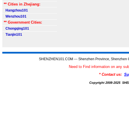
** Cities in Zhejiang:
Hangzhou101
Wenzhou101
** Government Cities:
Chongqing101
Tianjin101
SHENZHEN101.COM --- Shenzhen Province, Shenzhen C
Need to Find information on any
* Contact us:
Su
Copyright 2008-2025 S