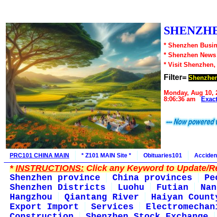
SHENZHE
* Shenzhen Busin
* Shenzhen News
* Visit Shenzhen,
Filter=
Shenzhe
Monday, Aug 10, 
8:06:36 am
Exac
PRC101 CHINA MAIN
* Z101 MAIN Site *
Obituaries101
Acciden
*
INSTRUCTIONS:
Click any Keyword to Update/Re
Shenzhen province
China provinces
Pe
Shenzhen Districts
Luohu
Futian
Nan
Hangzhou
Qiantang River
Haiyan Count
Export Import
Services
Electromechan
Construction
Shenzhen Stock Exchange