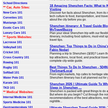
School Directions
18 Amazing Shenzhen Facts: What to 
** Car, Auto Sites:
Visiting
New Cars 101
Discover fun facts about Shenzhen, from its 
tech culture to food, transportation, and trav
Corvettes 101
about the city before you go.
Mustangs 101
Shenzhen itinerary: A Travel Guide Blo
Exotic Cars 101
MyTravelBuzzg
Luxury Cars 101
Plan your ideal Shenzhen trip with our flexi
itinerary, including food options, must-visit s
** Sports Websites:
travel tips.
Lacrosse 101
Shenzhen: Top Things to Do in China’s
Volleyball 101
Fabio Nodari
Cricket 101
Planning a trip to Shenzhen (深圳)? Learn the 
Cross Country 101
top attractions, local food, and practical travel
complete city-wide guide.
Rowing 101
Best Things To Do In Shenzhen - 5D4N I
Rugby 101
TheSmartLocal
Softball 101
From night markets, hip cafes to heritage sit
Water Polo 101
Shenzhen itinerary has it all planned out for y
Karate 101
Shenzhen 2026 | Ultimate Guide To Wh
Sleep in Shenzhen ...
TKD 101
Shenzhen is packed with great things to do a
** Medical Websites:
But where do you begin? Cut through the noi
Internal Medicine 101
recommendations of the best attractions, rest
nightlife...
Sports Medicine 101
Gastroenterology 101
Ultimate Shenzhen Travel Guide 2026: