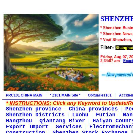
SHENZHE
* Shenzhen Busin
* Shenzhen News
* Visit Shenzhen,
Filter=
Shanghai
Friday, Aug 07, 2
2:34:07 am
Exac
PRC101 CHINA MAIN
* Z101 MAIN Site *
Obituaries101
Acciden
*
INSTRUCTIONS:
Click any Keyword to Update/Re
Shenzhen province
China provinces
Pe
Shenzhen Districts
Luohu
Futian
Nan
Hangzhou
Qiantang River
Haiyan Count
Export Import
Services
Electromechan
Construction
Shenzhen Stock Exchange