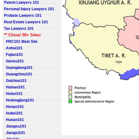
Patent Lawyers 101
Personal Injury Lawyers 101
Probate Lawyers 101
Real Estate Lawyers 101
Tax Lawyers 101
** China! 50+ Sites:
PRC101 Main Site
Anhui101
Fujian101
Gansu101
Guangdong101
Guangzhou101
Guizhou101
Hainan101
Hebei101
Heilongjiang101
Henan101
Hubei101
Hunan101
Jiangsu101
Jiangxi101