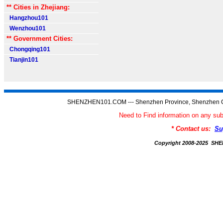
** Cities in Zhejiang:
Hangzhou101
Wenzhou101
** Government Cities:
Chongqing101
Tianjin101
SHENZHEN101.COM --- Shenzhen Province, Shenzhen C
Need to Find information on any
* Contact us:
Su
Copyright 2008-2025 S