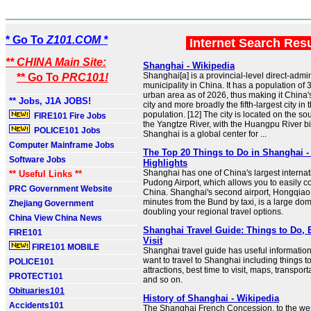
* Go To
Z101.COM *
Internet Search Res
** CHINA Main Site:
Shanghai - Wikipedia
Shanghai[a] is a provincial-level direct-admi
** Go To
PRC101!
municipality in China. It has a population of 
urban area as of 2026, thus making it China
** Jobs, J1A JOBS!
city and more broadly the fifth-largest city in
population. [12] The city is located on the so
FIRE101 Fire Jobs
the Yangtze River, with the Huangpu River bis
POLICE101 Jobs
Shanghai is a global center for ...
Computer Mainframe Jobs
The Top 20 Things to Do in Shanghai -
Software Jobs
Highlights
Shanghai has one of China's largest internati
** Useful Links **
Pudong Airport, which allows you to easily 
PRC Government Website
China. Shanghai's second airport, Hongqiao 
minutes from the Bund by taxi, is a large dom
Zhejiang Government
doubling your regional travel options.
China View China News
Shanghai Travel Guide: Things to Do, 
FIRE101
Visit
FIRE101 MOBILE
Shanghai travel guide has useful information 
want to travel to Shanghai including things t
POLICE101
attractions, best time to visit, maps, transpor
PROTECT101
and so on.
Obituaries101
History of Shanghai - Wikipedia
Accidents101
The Shanghai French Concession, to the west