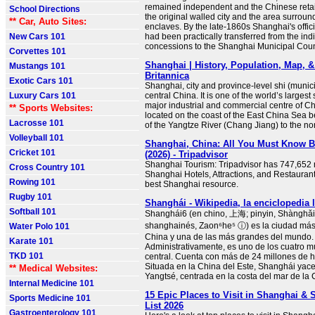
remained independent and the Chinese retai
School Directions
the original walled city and the area surroun
** Car, Auto Sites:
enclaves. By the late-1860s Shanghai's offic
New Cars 101
had been practically transferred from the ind
concessions to the Shanghai Municipal Coun
Corvettes 101
Shanghai | History, Population, Map, &
Mustangs 101
Britannica
Exotic Cars 101
Shanghai, city and province-level shi (municip
Luxury Cars 101
central China. It is one of the world’s larges
major industrial and commercial centre of Chi
** Sports Websites:
located on the coast of the East China Sea 
Lacrosse 101
of the Yangtze River (Chang Jiang) to the no
Volleyball 101
Shanghai, China: All You Must Know 
Cricket 101
(2026) - Tripadvisor
Shanghai Tourism: Tripadvisor has 747,652 
Cross Country 101
Shanghai Hotels, Attractions, and Restaurant
Rowing 101
best Shanghai resource.
Rugby 101
Shanghái - Wikipedia, la enciclopedia l
Softball 101
Shanghái6 (en chino, 上海; pinyin, Shànghǎi
shanghainés, Zaon⁶he⁵ ⓘ) es la ciudad má
Water Polo 101
China y una de las más grandes del mundo.
Karate 101
Administrativamente, es uno de los cuatro mu
TKD 101
central. Cuenta con más de 24 millones de h
Situada en la China del Este, Shanghái yace 
** Medical Websites:
Yangtsé, centrada en la costa del mar de la C
Internal Medicine 101
15 Epic Places to Visit in Shanghai &
Sports Medicine 101
List 2026
Gastroenterology 101