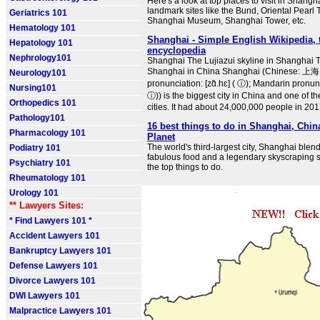
Here's a look at top places to visit in Shangh
landmark sites like the Bund, Oriental Pearl
Geriatrics 101
Shanghai Museum, Shanghai Tower, etc.
Hematology 101
Shanghai - Simple English Wikipedia, t
Hepatology 101
encyclopedia
Nephrology101
Shanghai The Lujiazui skyline in Shanghai T
Shanghai in China Shanghai (Chinese: 上海
Neurology101
pronunciation: [zɑ̃.hɛ] ( ⓘ); Mandarin pronunci
Nursing101
ⓘ)) is the biggest city in China and one of th
Orthopedics 101
cities. It had about 24,000,000 people in 201
Pathology101
16 best things to do in Shanghai, Chin
Pharmacology 101
Planet
The world's third-largest city, Shanghai blends
Podiatry 101
fabulous food and a legendary skyscraping s
Psychiatry 101
the top things to do.
Rheumatology 101
Urology 101
** Lawyers Sites:
* Find Lawyers 101 *
Accident Lawyers 101
Bankruptcy Lawyers 101
Defense Lawyers 101
Divorce Lawyers 101
DWI Lawyers 101
Malpractice Lawyers 101