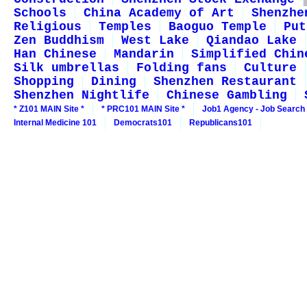
Schools
China Academy of Art
Shenzhe
Religious
Temples
Baoguo Temple
Put
Zen Buddhism
West Lake
Qiandao Lake
Han Chinese
Mandarin
Simplified Chin
Silk umbrellas
Folding fans
Culture
Shopping
Dining
Shenzhen Restaurant
Shenzhen Nightlife
Chinese Gambling
* Z101 MAIN Site *
* PRC101 MAIN Site *
Job1 Agency - Job Search
Internal Medicine 101
Democrats101
Republicans101