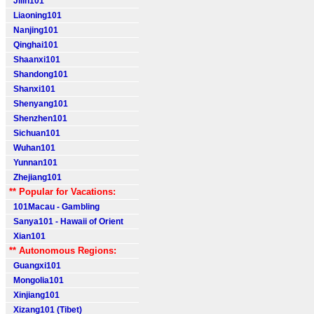
Jilin101
Liaoning101
Nanjing101
Qinghai101
Shaanxi101
Shandong101
Shanxi101
Shenyang101
Shenzhen101
Sichuan101
Wuhan101
Yunnan101
Zhejiang101
** Popular for Vacations:
101Macau - Gambling
Sanya101 - Hawaii of Orient
Xian101
** Autonomous Regions:
Guangxi101
Mongolia101
Xinjiang101
Xizang101 (Tibet)